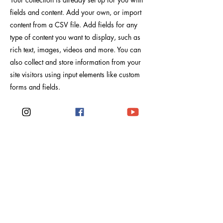
fields and content. Add your own, or import
content from a CSV file. Add fields for any
type of content you want to display, such as
rich text, images, videos and more. You can
also collect and store information from your
site visitors using input elements like custom
forms and fields.
Be sure to click Sync after making changes in
a collection, so visitors can see your newest
content on your live site. Preview your site to
check that all your elements are displaying
content from the right collection fields.
Anterior
próximo
Viajes Noë Rosé