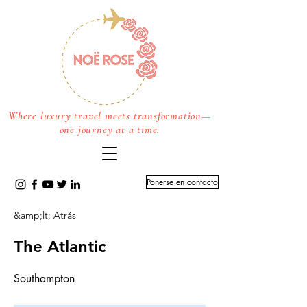
Where luxury travel meets transformation—
one journey at a time.
Ponerse en contacto
&amp;lt; Atrás
The Atlantic
Southampton