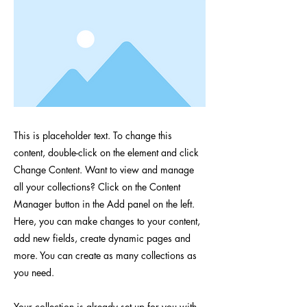
This is placeholder text. To change this
content, double-click on the element and click
Change Content. Want to view and manage
all your collections? Click on the Content
Manager button in the Add panel on the left.
Here, you can make changes to your content,
add new fields, create dynamic pages and
more. You can create as many collections as
you need.
Your collection is already set up for you with