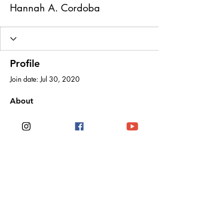
Hannah A. Cordoba
Profile
Join date: Jul 30, 2020
About
0
likes received
0
comments received
0
best answers
Noë Rose Travels
Stay connected