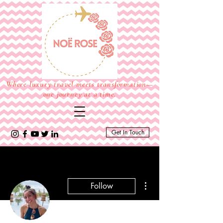
Where luxury travel meets transformation—
one journey at a time.
Get In Touch
More actions
Follow