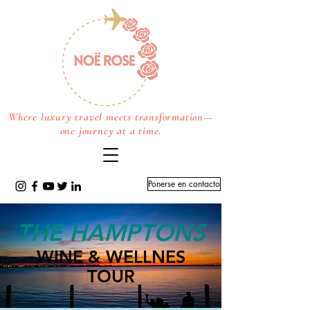
Where luxury travel meets transformation—
one journey at a time.
Ponerse en contacto
THE HAMPTONS
WINE & WELLNES
TOUR