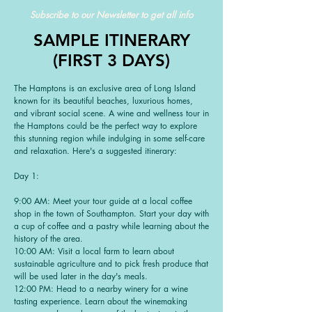
Subscribe to our Newsletter to get all info
SAMPLE ITINERARY
(FIRST 3 DAYS)
The Hamptons is an exclusive area of Long Island
known for its beautiful beaches, luxurious homes,
and vibrant social scene. A wine and wellness tour in
the Hamptons could be the perfect way to explore
this stunning region while indulging in some self-care
and relaxation. Here's a suggested itinerary:
Day 1:
9:00 AM: Meet your tour guide at a local coffee
shop in the town of Southampton. Start your day with
a cup of coffee and a pastry while learning about the
history of the area.
10:00 AM: Visit a local farm to learn about
sustainable agriculture and to pick fresh produce that
will be used later in the day's meals.
12:00 PM: Head to a nearby winery for a wine
tasting experience. Learn about the winemaking