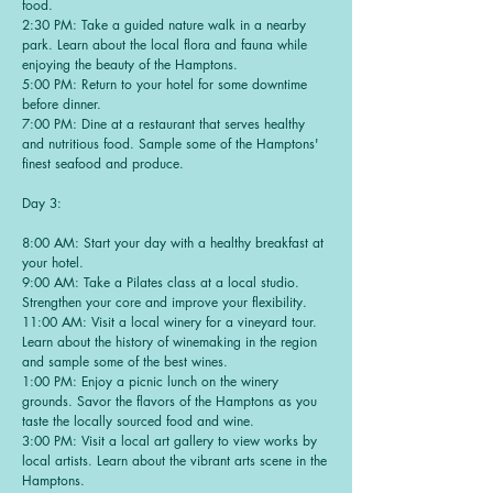
food.
2:30 PM: Take a guided nature walk in a nearby
park. Learn about the local flora and fauna while
enjoying the beauty of the Hamptons.
5:00 PM: Return to your hotel for some downtime
before dinner.
7:00 PM: Dine at a restaurant that serves healthy
and nutritious food. Sample some of the Hamptons'
finest seafood and produce.
Day 3:
8:00 AM: Start your day with a healthy breakfast at
your hotel.
9:00 AM: Take a Pilates class at a local studio.
Strengthen your core and improve your flexibility.
11:00 AM: Visit a local winery for a vineyard tour.
Learn about the history of winemaking in the region
and sample some of the best wines.
1:00 PM: Enjoy a picnic lunch on the winery
grounds. Savor the flavors of the Hamptons as you
taste the locally sourced food and wine.
3:00 PM: Visit a local art gallery to view works by
local artists. Learn about the vibrant arts scene in the
Hamptons.