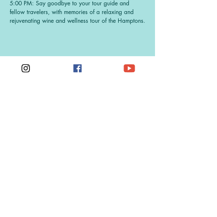
5:00 PM: Say goodbye to your tour guide and
fellow travelers, with memories of a relaxing and
rejuvenating wine and wellness tour of the Hamptons.
Get On The List
Sign up to receive the scoop on the next
Hamptons Wine & Wellness Tour
First Name
Last Name
Email