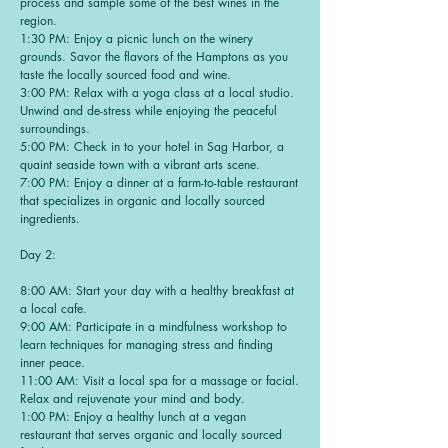
process and sample some of the best wines in the
region.
1:30 PM: Enjoy a picnic lunch on the winery
grounds. Savor the flavors of the Hamptons as you
taste the locally sourced food and wine.
3:00 PM: Relax with a yoga class at a local studio.
Unwind and de-stress while enjoying the peaceful
surroundings.
5:00 PM: Check in to your hotel in Sag Harbor, a
quaint seaside town with a vibrant arts scene.
7:00 PM: Enjoy a dinner at a farm-to-table restaurant
that specializes in organic and locally sourced
ingredients.
Day 2:
8:00 AM: Start your day with a healthy breakfast at
a local cafe.
9:00 AM: Participate in a mindfulness workshop to
learn techniques for managing stress and finding
inner peace.
11:00 AM: Visit a local spa for a massage or facial.
Relax and rejuvenate your mind and body.
1:00 PM: Enjoy a healthy lunch at a vegan
restaurant that serves organic and locally sourced