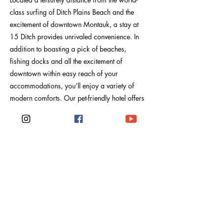
class surfing of Ditch Plains Beach and the
excitement of downtown Montauk, a stay at
15 Ditch provides unrivaled convenience. In
addition to boasting a pick of beaches,
fishing docks and all the excitement of
downtown within easy reach of your
accommodations, you’ll enjoy a variety of
modern comforts. Our pet-friendly hotel offers
all the perks of a classic Montauk stay, as well
as conveniences like free parking, Wi-Fi, daily
housekeeping and spacious common areas
perfect for spending an exuberant night with
friends and family. Our front desk staff is
prepped to assist with all aspects of your stay
at 15 Ditch and Montauk.
Previous
Next