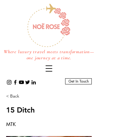
Where luxury travel meets transformation—
one journey at a time.
Get In Touch
< Back
15 Ditch
MTK