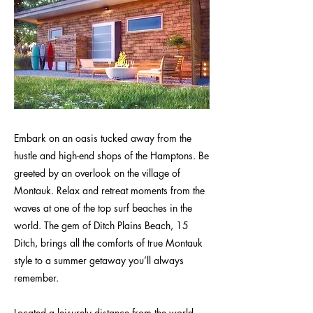
Embark on an oasis tucked away from the
hustle and high-end shops of the Hamptons. Be
greeted by an overlook on the village of
Montauk. Relax and retreat moments from the
waves at one of the top surf beaches in the
world. The gem of Ditch Plains Beach, 15
Ditch, brings all the comforts of true Montauk
style to a summer getaway you’ll always
remember.
Located a leisurely distance from the world-