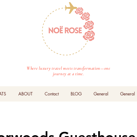
Where luxury travel meets transformation—one
journey at a time.
ATS
ABOUT
Contact
BLOG
General
General