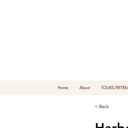
Home
About
TOURS/RETRE
< Back