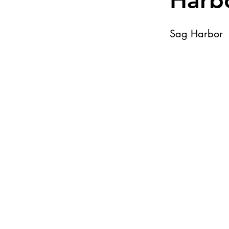
Harb
Sag Harbor