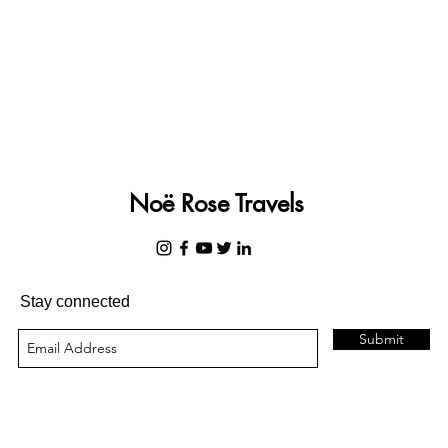
Noë Rose Travels
Stay connected
Submit