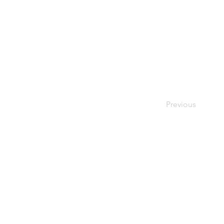
Previous