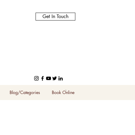
Get In Touch
Blog/Categories
Book Online