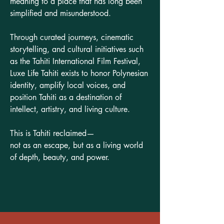
meaning to a place that has long been
simplified and misunderstood.
Through curated journeys, cinematic
storytelling, and cultural initiatives such
as the Tahiti International Film Festival,
Luxe Life Tahiti exists to honor Polynesian
identity, amplify local voices, and
position Tahiti as a destination of
intellect, artistry, and living culture.
This is Tahiti reclaimed—
not as an escape, but as a living world
of depth, beauty, and power.