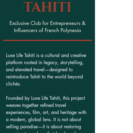
TAHITI
Exclusive Club for Entrepreneurs &
Influencers of French Polynesia
Luxe Life Tahiti is a cultural and creative
platform rooted in legacy, storytelling,
and elevated travel—designed to
reintroduce Tahiti to the world beyond
clichés.
Founded by Luxe Life Tahiti, this project
weaves together refined travel
experiences, film, art, and heritage with
a modern, global lens. It is not about
selling paradise—it is about restoring