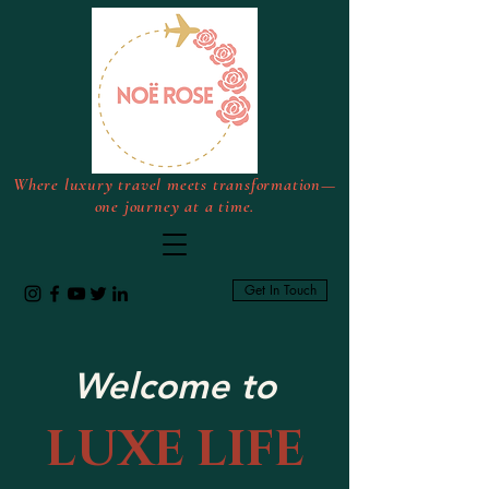
Where luxury travel meets transformation—
one journey at a time.
Get In Touch
Welcome to
LUXE LIFE