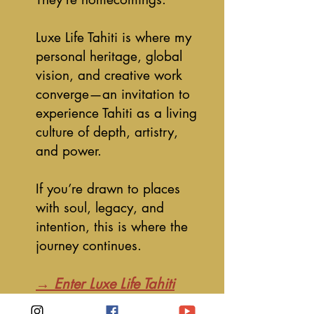
Luxe Life Tahiti is where my
personal heritage, global
vision, and creative work
converge—an invitation to
experience Tahiti as a living
culture of depth, artistry,
and power.
If you’re drawn to places
with soul, legacy, and
intention, this is where the
journey continues.
→ Enter Luxe Life Tahiti