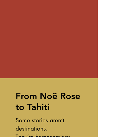
From Noë Rose
to Tahiti
Some stories aren’t
destinations.
They’re homecomings.