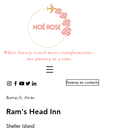
Where luxury travel meets transformation—
one journey at a time.
Ponerse en contacto
&amp;lt; Atrás
Ram's Head Inn
Shelter Island