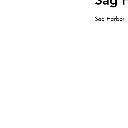
Sag 
Sag Harbor