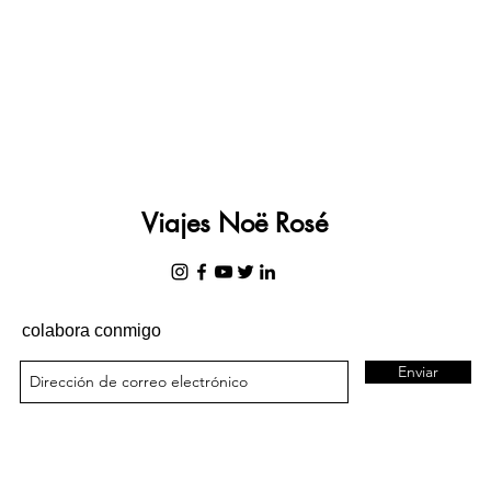
Viajes Noë Rosé
colabora conmigo
Enviar