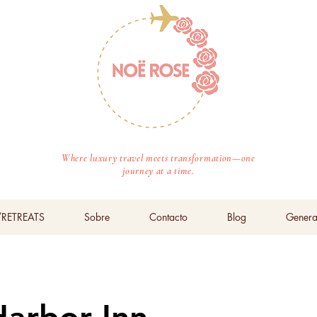
Where luxury travel meets transformation—one
journey at a time.
RETREATS
Sobre
Contacto
Blog
Genera