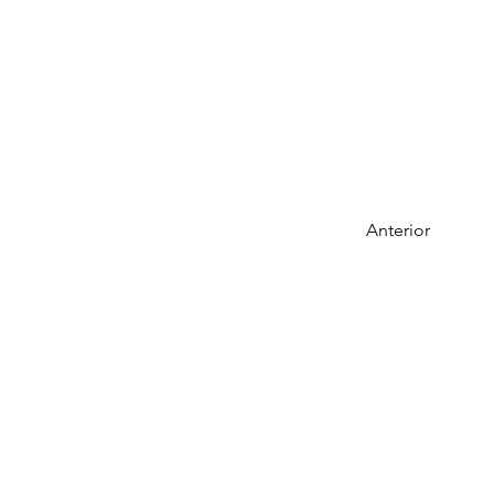
Anterior