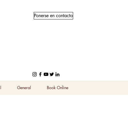
Ponerse en contacto
l
General
Book Online