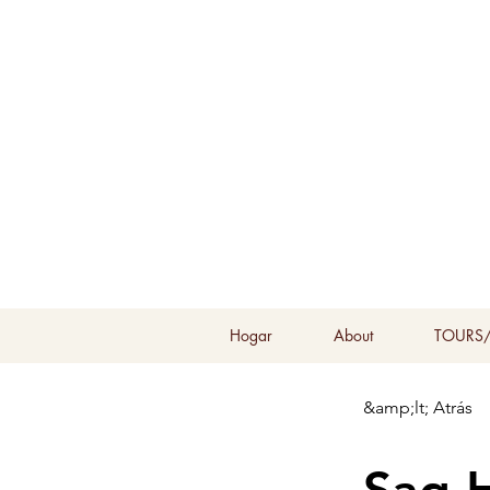
Hogar
About
TOURS/
&amp;lt; Atrás