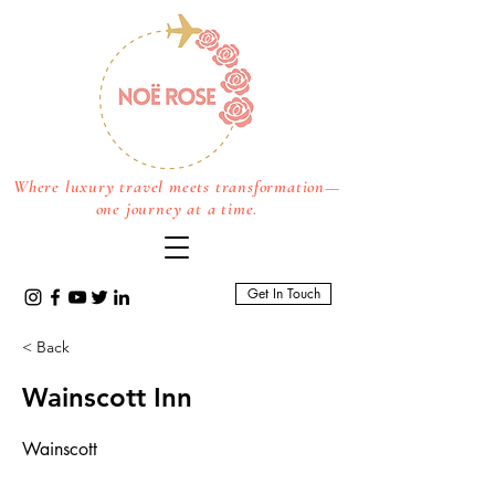
Where luxury travel meets transformation—
one journey at a time.
Get In Touch
< Back
Wainscott Inn
Wainscott