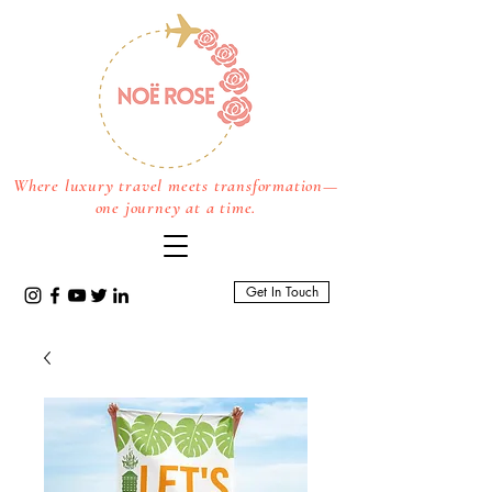
Where luxury travel meets transformation—
one journey at a time.
Get In Touch