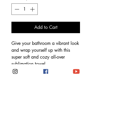
Add to Cart
Give your bathroom a vibrant look 
and wrap yourself up with this 
super soft and cozy all-over 
 • Made in China. Printed in the 