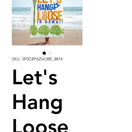
SKU: 5F0CBF625A38E_8874
Let's
Hang
Loose