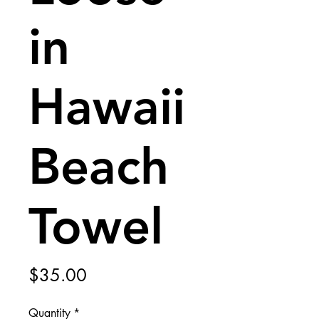
in
Hawaii
Beach
Towel
Price
$35.00
Quantity
*