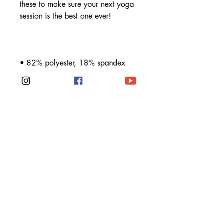
these to make sure your next yoga 
• Material has a four-way stretch, 
which means fabric stretches and 
recovers on the cross and 
• Made with a smooth, 
• Precision-cut and hand-sewn after 