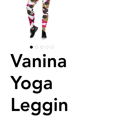
Vanina
Yoga
Leggin