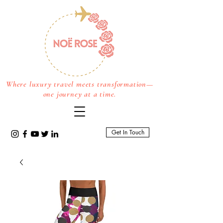
Where luxury travel meets transformation—
one journey at a time.
Get In Touch