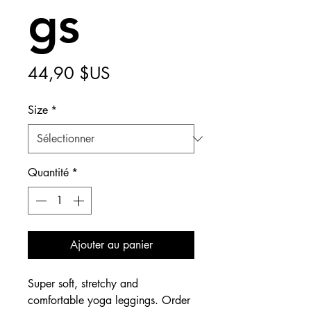
gs
Prix
44,90 $US
Size
*
Quantité
*
Ajouter au panier
Super soft, stretchy and 
comfortable yoga leggings. Order 