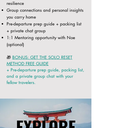
resilience
Group connections and personal insights
you carry home
Pre-departure prep guide + packing list
+ private chat group
1:1 Mentoring opportunity with Noe
(optional)
🎁
BONUS: GET THE SOLO RESET
METHOD FREE GUIDE
+ Pre-departure prep guide, packing list,
and a private group chat with your
fellow travelers.
EXPLORE
EXPLORE