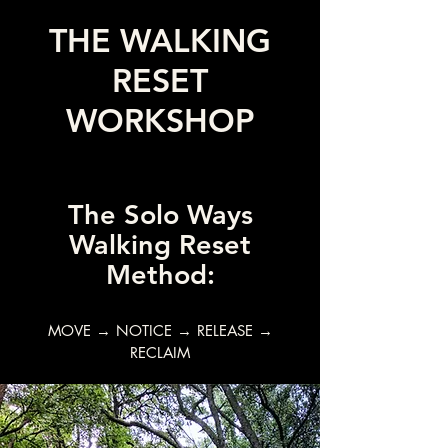
THE WALKING
RESET
WORKSHOP
The Solo Ways
Walking Reset
Method:
MOVE → NOTICE → RELEASE →
RECLAIM