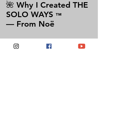
🌺 Why I Created THE
SOLO WAYS
™
— From Noë
“I’ve walked the world alone for over
25 years — not to prove fearlessness, but
to learn trust, presence, and self-
authority.
The Solo Ways is my invitation to you
— to travel with intention, reset your
inner compass, and build confidence
that stays long after the trip ends. You
don’t have to be fearless. You just have
to start.”
— Noë Rose
Founder of Noë Rose Travels & The Solo