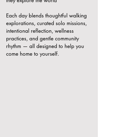
they explore the world
Each day blends thoughtful walking
explorations, curated solo missions,
intentional reflection, wellness
practices, and gentle community
rhythm — all designed to help you
come home to yourself.