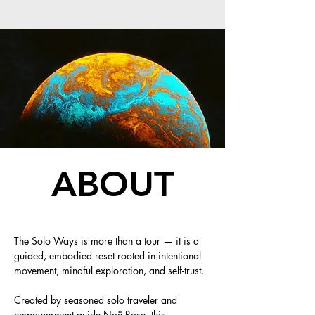
ABOUT
The Solo Ways is more than a tour — it is a
guided, embodied reset rooted in intentional
movement, mindful exploration, and self-trust.
Created by seasoned solo traveler and
empowerment guide Noë Rose, this