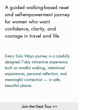
A guided walking-based reset
and self-empowerment journey
for women who want
confidence, clarity, and
courage in travel and life.
Every Solo Ways journey is a carefully
designed 7-day immersive experience
built on mindful walking, intentional
experiences, personal reflection, and
meaningful connection — in safe,
beautiful places.
Join the Next Tour >>