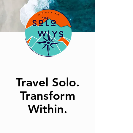
Travel Solo.
Transform
Within.