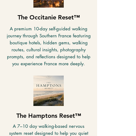
The Occitanie Reset™
A premium 10-day self-guided walking
journey through Southern France featuring
boutique hotels, hidden gems, walking
routes, cultural insights, photography
prompts, and reflections designed to help
you experience France more deeply.
The Hamptons Reset™
A 7–10 day walking-based nervous
system reset designed to help you quiet