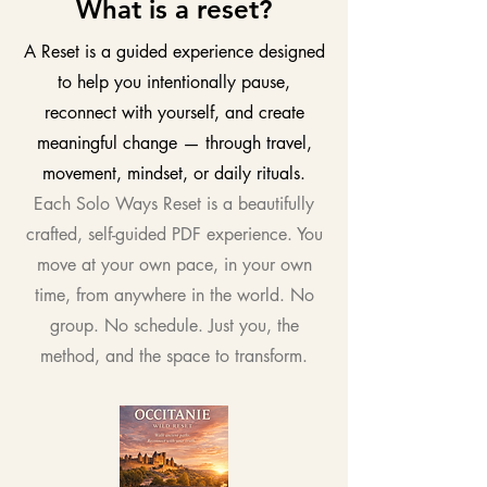
What is a reset?
A Reset is a guided experience designed
to help you intentionally pause,
reconnect with yourself, and create
meaningful change — through travel,
movement, mindset, or daily rituals.
Each Solo Ways Reset is a beautifully
crafted, self-guided PDF experience. You
move at your own pace, in your own
time, from anywhere in the world. No
group. No schedule. Just you, the
method, and the space to transform.