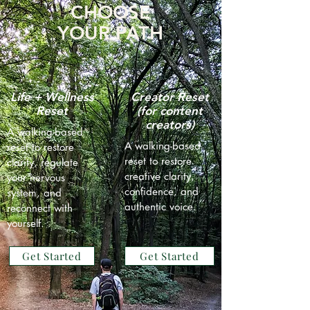
CHOOSE
YOUR PATH
Life + Wellness
Creator Reset
Reset
(for content
creators)
A walking-based
A walking-based
reset to restore
reset to restore
clarity, regulate
creative clarity,
your nervous
confidence, and
system, and
authentic voice.
reconnect with
yourself.
Get Started
Get Started