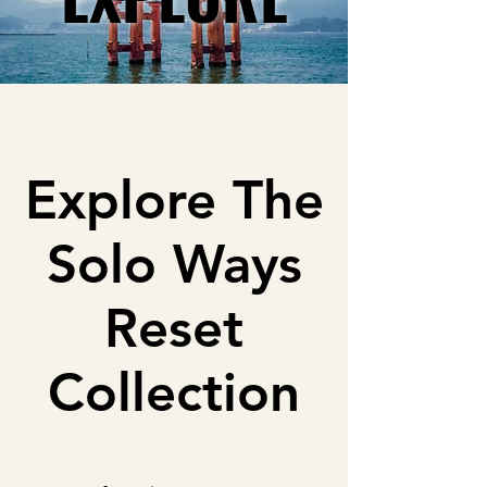
Explore The
Solo Ways
Reset
Collection