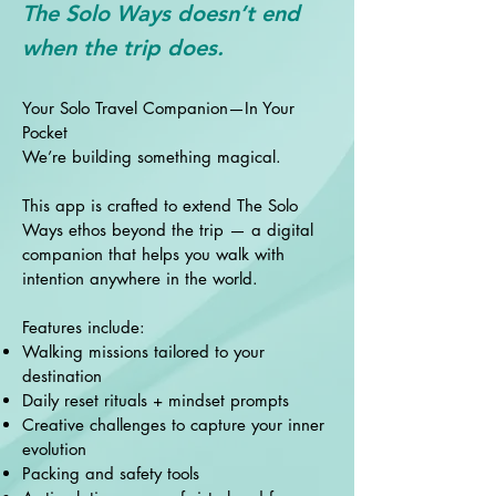
The Solo Ways doesn’t end
when the trip does.
Your Solo Travel Companion—In Your
Pocket
We’re building something magical.
This app is crafted to extend The Solo
Ways ethos beyond the trip — a digital
companion that helps you walk with
intention anywhere in the world.
Features include:
Walking missions tailored to your
destination
Daily reset rituals + mindset prompts
Creative challenges to capture your inner
evolution
Packing and safety tools