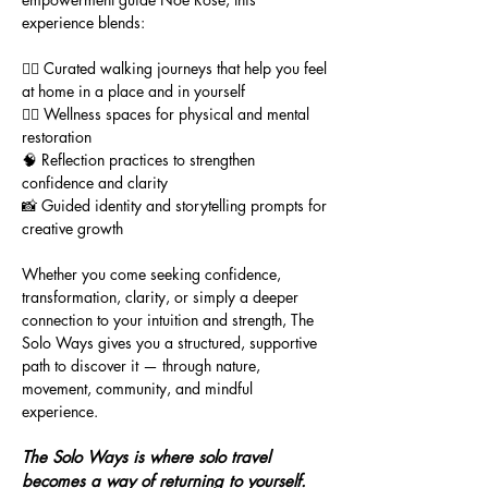
experience blends:
🚶‍♀️ Curated walking journeys that help you feel
at home in a place and in yourself
🧘‍♀️ Wellness spaces for physical and mental
restoration
🧠 Reflection practices to strengthen
confidence and clarity
📸 Guided identity and storytelling prompts for
creative growth
Whether you come seeking confidence,
transformation, clarity, or simply a deeper
connection to your intuition and strength, The
Solo Ways gives you a structured, supportive
path to discover it — through nature,
movement, community, and mindful
experience.
The Solo Ways is where solo travel
becomes a way of returning to yourself.