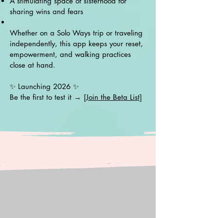
A stimulating space of sisterhood for
sharing wins and fears
Whether on a Solo Ways trip or traveling
independently, this app keeps your reset,
empowerment, and walking practices
close at hand.
✨ Launching 2026 ✨
Be the first to test it →
[Join the Beta List]