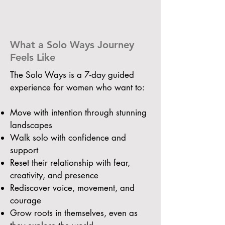
What a Solo Ways Journey
Feels Like
The Solo Ways is a 7-day guided
experience for women who want to:
Move with intention through stunning
landscapes
Walk solo with confidence and
support
Reset their relationship with fear,
creativity, and presence
Rediscover voice, movement, and
courage
Grow roots in themselves, even as