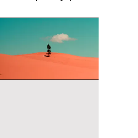
THE
METHOD