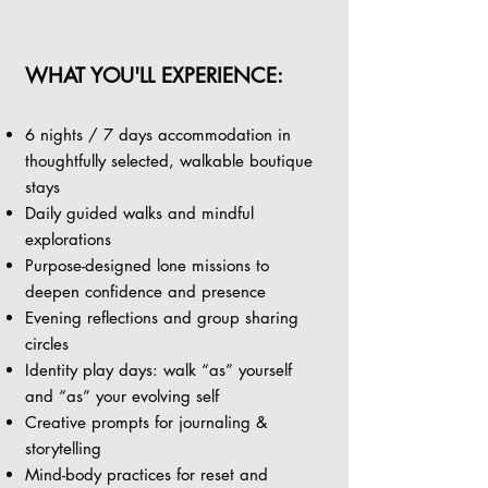
WHAT YOU'LL EXPERIENCE:
6 nights / 7 days accommodation in
thoughtfully selected, walkable boutique
stays
Daily guided walks and mindful
explorations
Purpose-designed lone missions to
deepen confidence and presence
Evening reflections and group sharing
circles
Identity play days: walk “as” yourself
and “as” your evolving self
Creative prompts for journaling &
storytelling
Mind-body practices for reset and