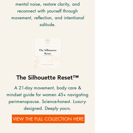
mental noise, restore clarity, and
reconnect with yourself through
movement, reflection, and intentional
solitude.
The Silhouette Reset™
A 21-day movement, body care &
mindset guide for women 45+ navigating
perimenopause. Science-honest. Luxury-
designed. Deeply yours.
VIEW THE FULL COLLECTION HERE