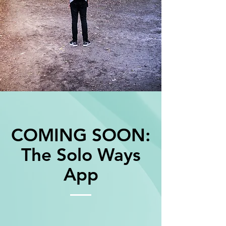
COMING SOON:
The Solo Ways
App