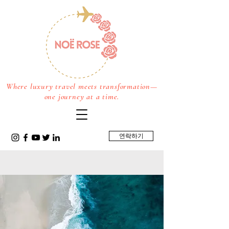
Where luxury travel meets transformation—
one journey at a time.
연락하기