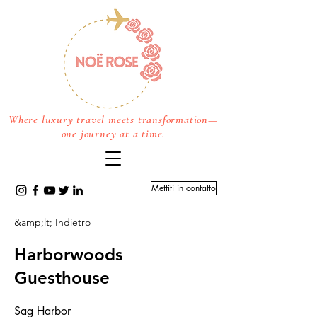
Where luxury travel meets transformation—
one journey at a time.
Mettiti in contatto
&amp;lt; Indietro
Harborwoods
Guesthouse
Sag Harbor