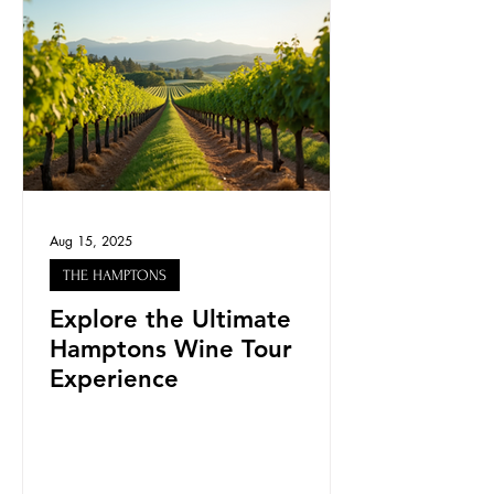
Aug 15, 2025
THE HAMPTONS
Explore the Ultimate
Hamptons Wine Tour
Experience