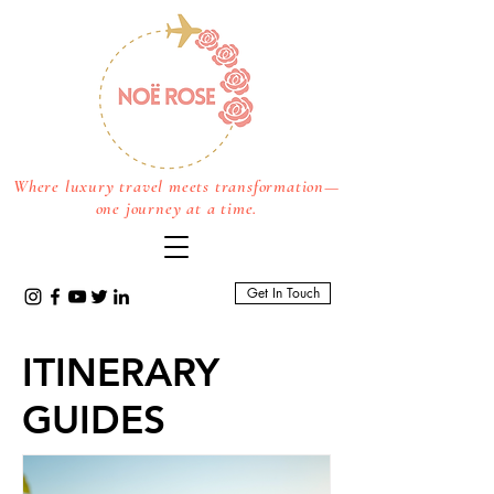
Where luxury travel meets transformation—
one journey at a time.
Get In Touch
ITINERARY
GUIDES