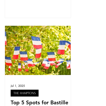
Jul 1, 2025
THE HAMPTONS
Top 5 Spots for Bastille