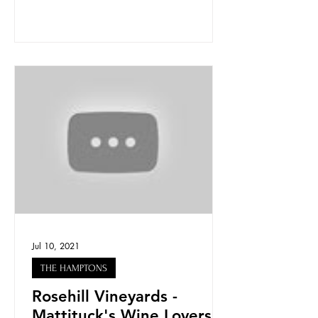
Jul 10, 2021
THE HAMPTONS
Rosehill Vineyards -
Mattituck's Wine Lovers