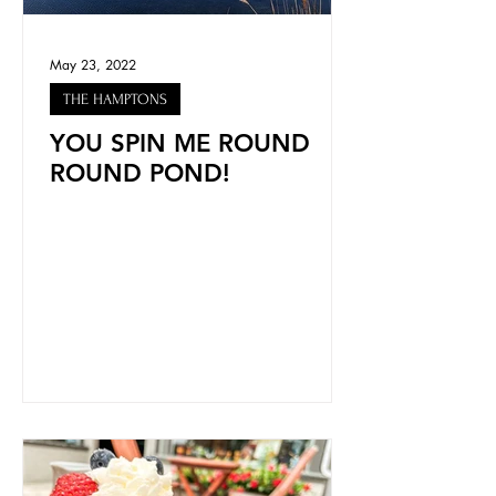
May 23, 2022
THE HAMPTONS
YOU SPIN ME ROUND
ROUND POND!