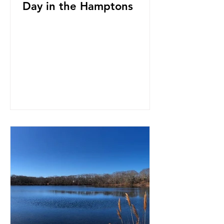
Day in the Hamptons