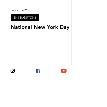
Sep 21, 2020
THE HAMPTONS
National New York Day