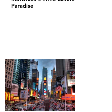
Paradise