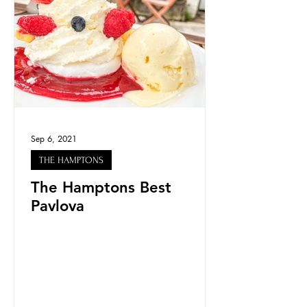
Sep 6, 2021
THE HAMPTONS
The Hamptons Best
Pavlova