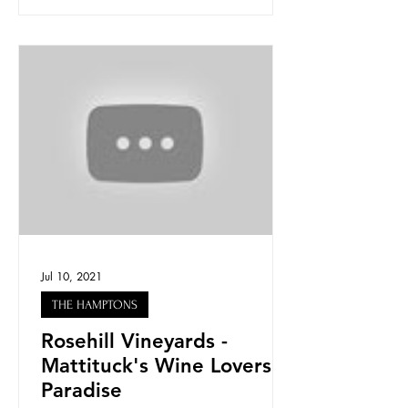
Jul 10, 2021
THE HAMPTONS
Rosehill Vineyards -
Mattituck's Wine Lovers
Paradise