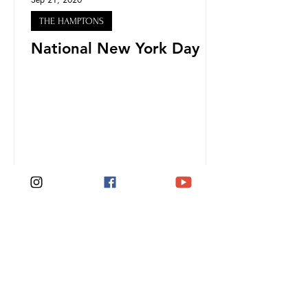
THE HAMPTONS
National New York Day