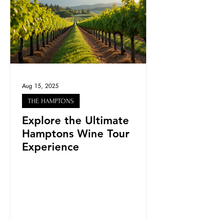
Aug 15, 2025
THE HAMPTONS
Explore the Ultimate
Hamptons Wine Tour
Experience