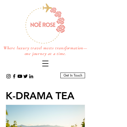
Where luxury travel meets transformation—
one journey at a time.
Get In Touch
K-DRAMA TEA