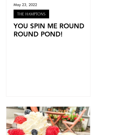
May 23, 2022
THE HAMPTONS
YOU SPIN ME ROUND
ROUND POND!