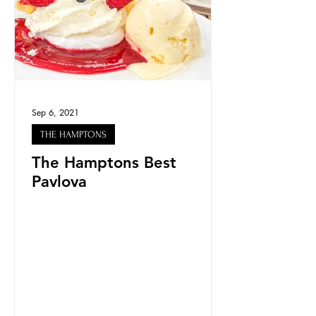
Sep 6, 2021
THE HAMPTONS
The Hamptons Best
Pavlova