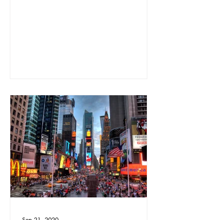
Sep 21, 2020