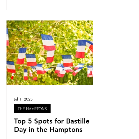
Jul 1, 2025
THE HAMPTONS
Top 5 Spots for Bastille
Day in the Hamptons