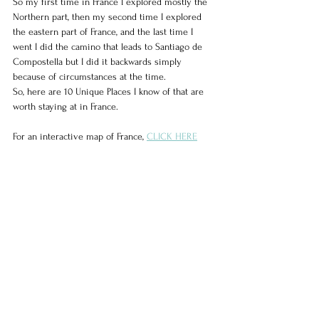
So my first time in France I explored mostly the 
Northern part, then my second time I explored 
the eastern part of France, and the last time I 
went I did the camino that leads to Santiago de 
Compostella but I did it backwards simply 
because of circumstances at the time.
So, here are 10 Unique Places I know of that are 
worth staying at in France.
For an interactive map of France, 
CLICK HERE