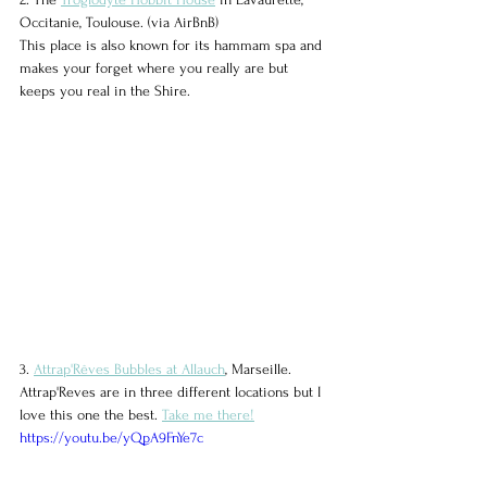
Occitanie, Toulouse. (via AirBnB)
This place is also known for its hammam spa and 
makes your forget where you really are but 
keeps you real in the Shire.
3. 
Attrap'Rêves Bubbles at Allauch
, Marseille. 
Attrap'Reves are in three different locations but I 
love this one the best. 
Take me there!
https://youtu.be/yQpA9FnYe7c