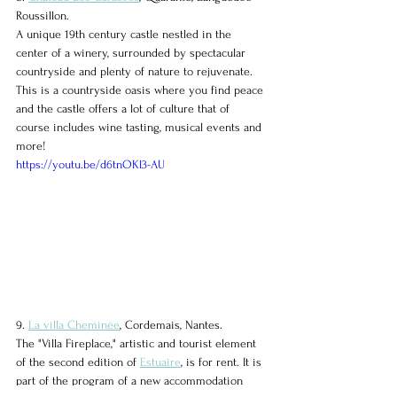
Roussillon.
A unique 19th century castle nestled in the 
center of a winery, surrounded by spectacular 
countryside and plenty of nature to rejuvenate. 
This is a countryside oasis where you find peace 
and the castle offers a lot of culture that of 
course includes wine tasting, musical events and 
more!
https://youtu.be/d6tnOKl3-AU
9. 
La villa Cheminée
, Cordemais, Nantes.
The "Villa Fireplace," artistic and tourist element 
of the second edition of 
Estuaire
, is for rent. It is 
part of the program of a new accommodation 