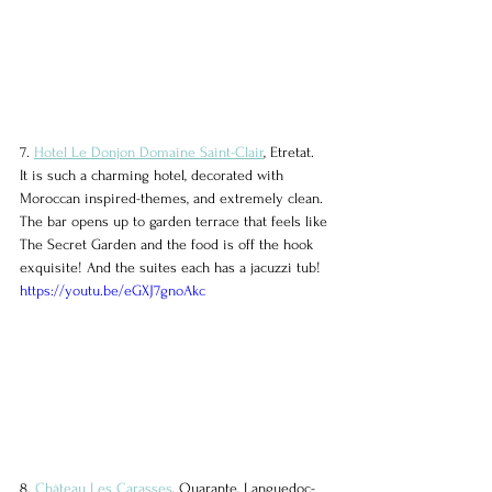
7. 
Hotel Le Donjon Domaine Saint-Clair
, Etretat.
It is such a charming hotel, decorated with 
Moroccan inspired-themes, and extremely clean. 
The bar opens up to garden terrace that feels like 
The Secret Garden and the food is off the hook 
exquisite! And the suites each has a jacuzzi tub!
https://youtu.be/eGXJ7gnoAkc
8. 
Château Les Carasses
, Quarante, Languedoc-