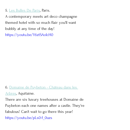
5. 
Les Bulles De Paris
, Paris.
A contemporary meets art deco champagne 
themed hotel with so much flair you'll want 
bubbly at any time of the day!
https://youtu.be/Y6ztSAoIcH0
6. 
Domaine de Puybeton - Château dans les 
Arbres
, Aquitaine.
There are six luxury treehouses at Domaine de 
Puybeton each one names after a castle. They're 
fabulous! Can't wait to go there this year!
https://youtu.be/pLs0-f_0uzs