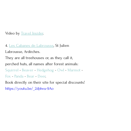
Video by 
Travel Insider
.
4. 
Les Cabanes de Labrousse
, St Julien 
Labrousse, Ardèches.
They are all treehouses or, as they call it, 
perched huts, all names after forest animals: 
Squirrel
 - 
Beaver
 - 
Hedgehog
 - 
Owl
 - 
Marmot
 - 
Fox
 - 
Panda
 - 
Bear
 - 
Deer
.
Book directly on their site for special discounts!
https://youtu.be/_2dj4wu-9Ao