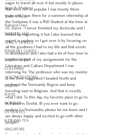
eager to travel all over it but mostly to places 
Appa & Khaleesi
that were not so popular. I was twenty three 
years old, I was there for a summer internship at 
Trails & Parks
the Sorbonne (I was a PhD Student at the time at 
National Days
UC Davis - I never finished my doctorate and I 
SWITZERLAND
ended up regretting it but I also learned that 
regret is useless so I got over it by focusing on 
AFRICA TRAVELS
all the goodness I had in my life and that exists 
ITINERARY GUIDES
in abundance), and I also had a lot of free time to 
explore as part of my assignments for the 
SOUTH KOREA
Literature and Culture Department I was 
COLOMBIA
interning for. The professor who was my mentor 
ACCOMODATIONS
at the time suggested I headed North and 
explored the Normandy Region and keep 
OCEAN
traveling east to Belgium. And that is exactly 
FOOD
what I did. To this day, my favorite place to go to 
HOLIDAYS
in France is Étretât. (If you ever want to go 
explore La Normandie, please let me know and I 
US TRAVELS
am always happy and excited to go with other 
K-DRAMA TEA
people!)
SINGAPORE