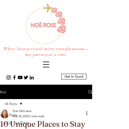
Where luxury travel meets transformation—
one journey at a time.
Get In Touch
Post
All Posts
Noe Heivanui
All Posts
Feb 29, 2020
3 min read
10 Unique Places to Stay
NEW ZEALAND