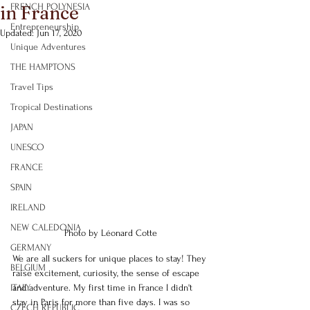
FRENCH POLYNESIA
in France
Entrepreneurship
Updated:
Jun 17, 2020
Unique Adventures
THE HAMPTONS
Travel Tips
Tropical Destinations
JAPAN
UNESCO
FRANCE
SPAIN
IRELAND
NEW CALEDONIA
Photo by Léonard Cotte
GERMANY
We are all suckers for unique places to stay! They 
BELGIUM
raise excitement, curiosity, the sense of escape 
ITALY
and adventure. My first time in France I didn't 
stay in Paris for more than five days. I was so 
CZECH REPUBLIC