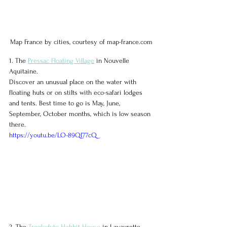
Map France by cities, courtesy of map-france.com
1. The 
Pressac Floating Village
 in Nouvelle 
Aquitaine.
Discover an unusual place on the water with 
floating huts or on stilts with eco-safari lodges 
and tents. Best time to go is May, June, 
September, October months, which is low season 
there.
https://youtu.be/LO-89Ql77cQ
2. The 
Troglodyte Hobbit House
 in Lavaurette, 